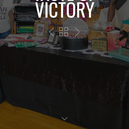
VICTORY