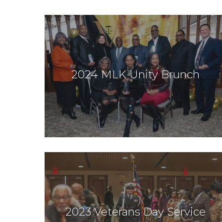
2024 MLK Unity Brunch
2023 Veterans Day Service