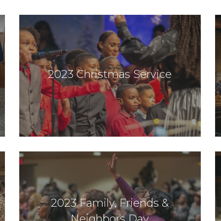
2023 Christmas Service
2023 Family, Friends &
Neighbors Day