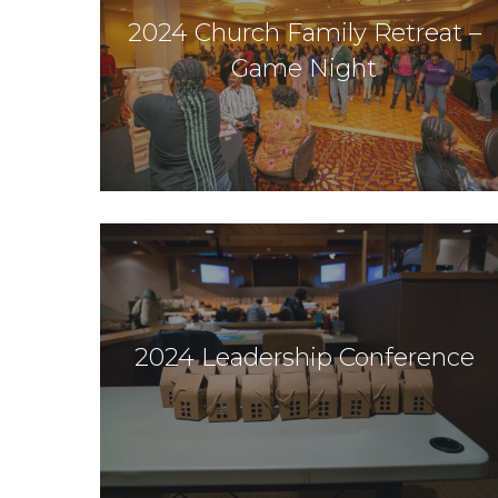
2024 Church Family Retreat –
Game Night
2024 Leadership Conference