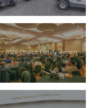
2024 Church Family Retreat