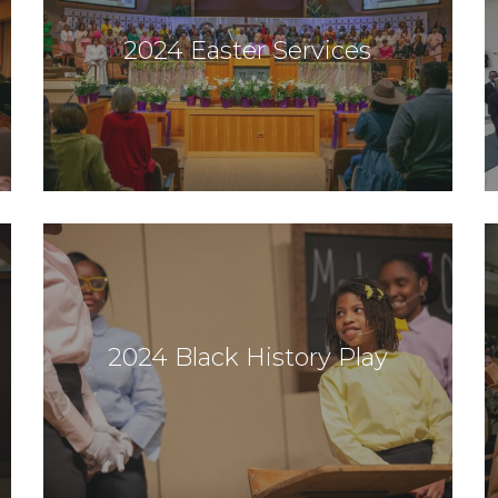
2024 Easter Services
2024 Black History Play