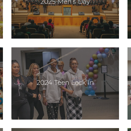
2025 Men’s Day
2024 Teen Lock In