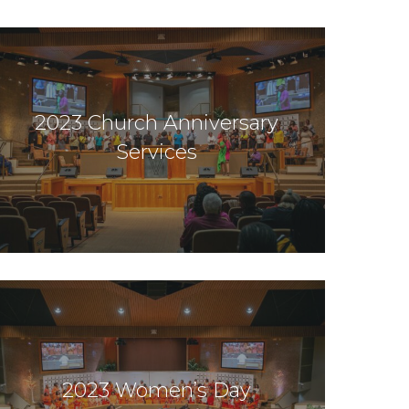
2023 Church Anniversary
Services
2023 Women’s Day