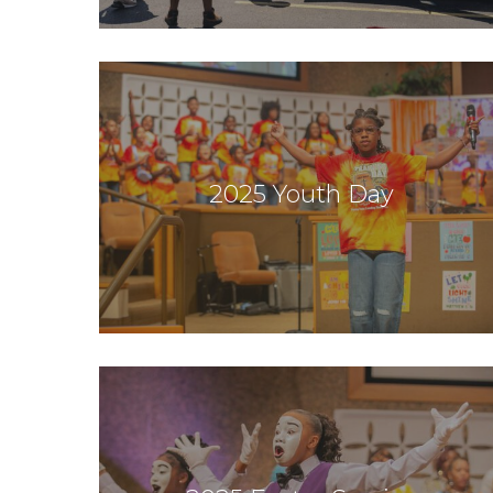
2025 Youth Day