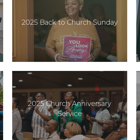
2025 Back to Church Sunday
2025 Church Anniversary
Service