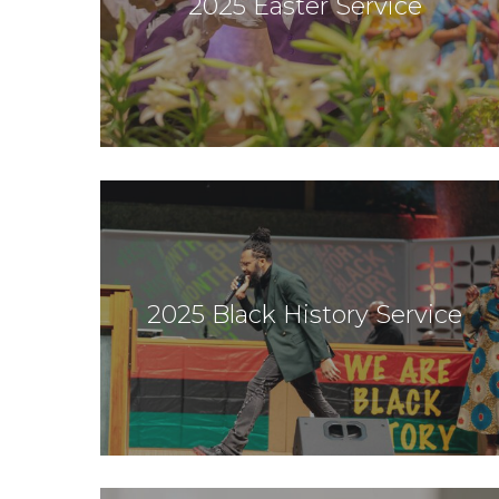
2025 Easter Service
2025 Black History Service