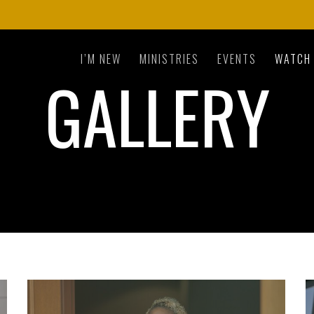
I’M NEW
MINISTRIES
EVENTS
WATCH
GALLERY