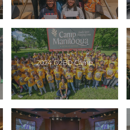
2024 D2BD Camp