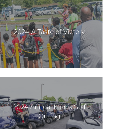
2024 A Taste of Victory
2024 Annual Men’s Golf
Outing