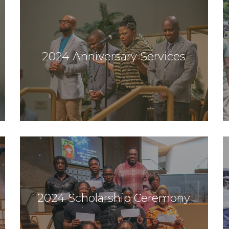
2024 Anniversary Services
2024 Scholarship Ceremony