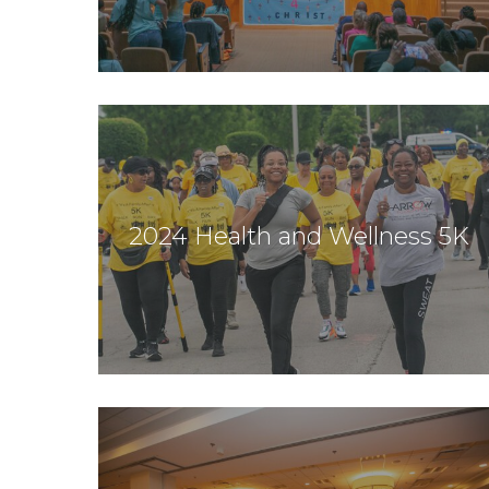
2024 Health and Wellness 5K