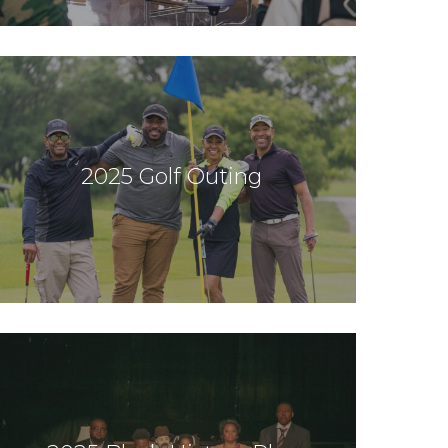
2025 Golf Outing