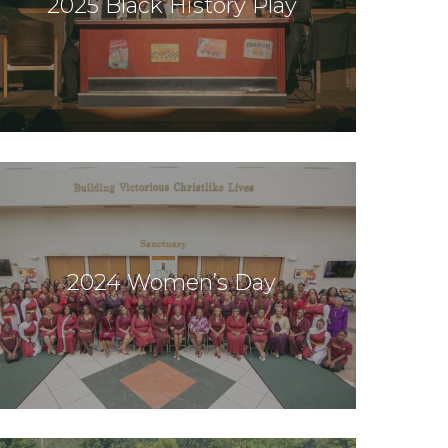
2025 Black History Play
2024 Women’s Day