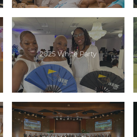
2025 White Party