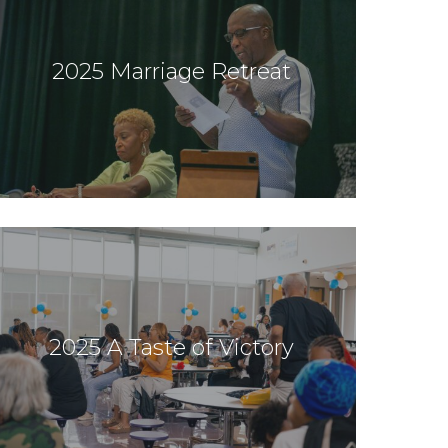
2025 Marriage Retreat
2025 A Taste of Victory