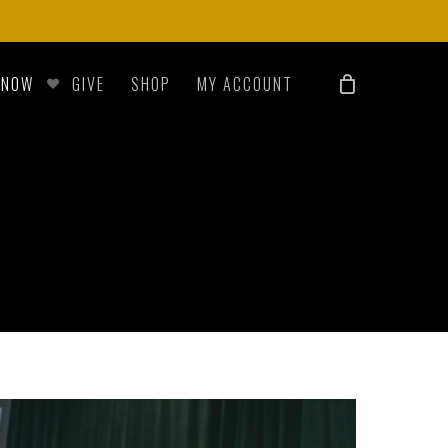
 NOW
GIVE
SHOP
MY ACCOUNT