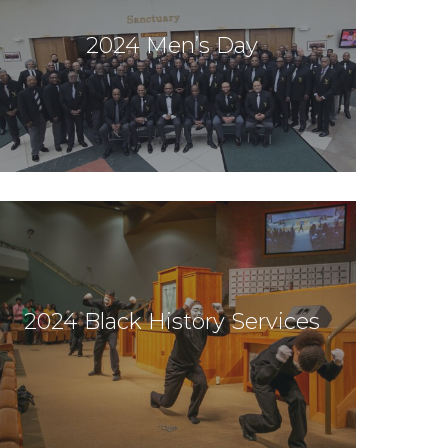
2024 Men’s Day
2024 Black History Services