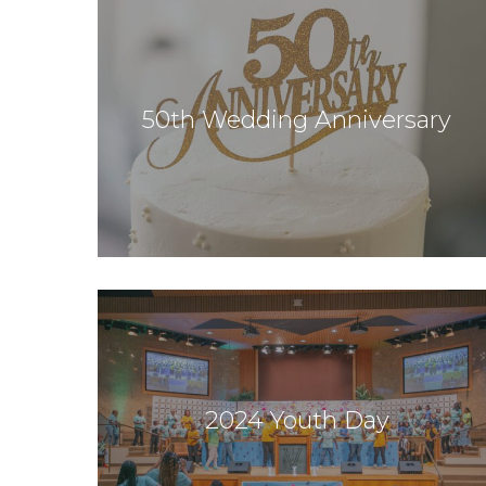
50th Wedding Anniversary
2024 Youth Day