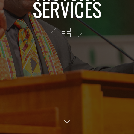
SERVICES