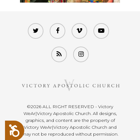
twitter
facebook
vimeo
youtube
RSS
instagram
©2026 ALL RIGHT RESERVED - Victory
WeAr|Victory Apostolic Church. All designs,
graphics, and content are the property of
Victory WeAr|Victory Apostolic Church and
Accessibility
may not be reproduced without permission.