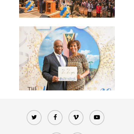
twitter
facebook
vimeo
youtube