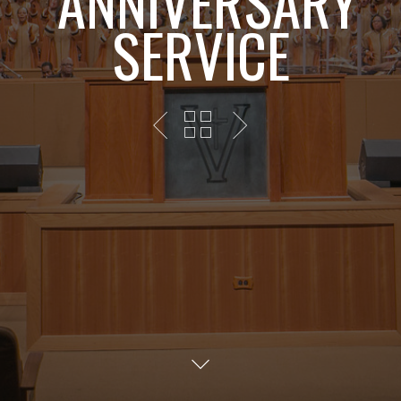
ANNIVERSARY
SERVICE