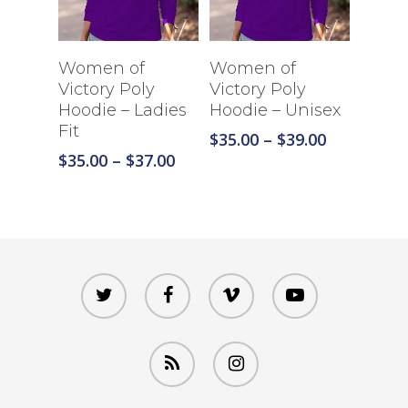
Select Options
Select Options
Women of
Women of
Victory Poly
Victory Poly
Hoodie – Ladies
Hoodie – Unisex
Fit
Price
$
35.00
–
$
39.00
range:
Price
$
35.00
–
$
37.00
$35.00
range:
through
$35.00
$39.00
through
$37.00
twitter
facebook
vimeo
youtube
RSS
instagram