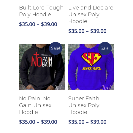
Select Options
Select Options
Built Lord Tough
Live and Declare
Poly Hoodie
Unisex Poly
Hoodie
Price
$
35.00
–
$
39.00
range:
Price
$
35.00
–
$
39.00
$35.00
range:
through
$35.00
Sale!
Sale!
$39.00
through
$39.00
Select Options
Select Options
No Pain, No
Super Faith
Gain Unisex
Unisex Poly
Hoodie
Hoodie
Price
Price
$
35.00
–
$
39.00
$
35.00
–
$
39.00
range:
range: