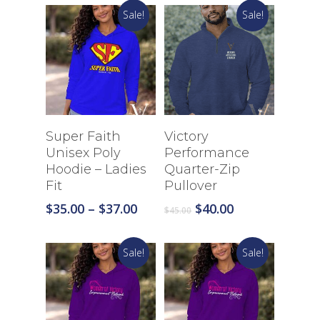
$35.00
$35.00
Sale!
Sale!
through
through
$39.00
$39.00
Select Options
Select Options
Super Faith
Victory
Unisex Poly
Performance
Hoodie – Ladies
Quarter-Zip
Fit
Pullover
Price
Original
Current
$
35.00
–
$
37.00
$
40.00
$
45.00
range:
price
price
$35.00
was:
is:
Sale!
Sale!
through
$45.00.
$40.00.
$37.00