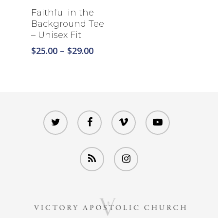
Select Options
Faithful in the
Background Tee
– Unisex Fit
Price
$
25.00
–
$
29.00
range:
$25.00
through
$29.00
twitter
facebook
vimeo
youtube
RSS
instagram