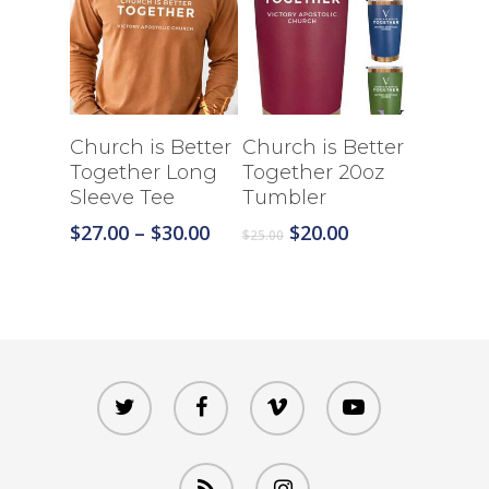
Select Options
Select Options
Church is Better
Church is Better
Together Long
Together 20oz
Sleeve Tee
Tumbler
Price
Original
Current
$
27.00
–
$
30.00
$
20.00
$
25.00
range:
price
price
$27.00
was:
is:
through
$25.00.
$20.00.
$30.00
twitter
facebook
vimeo
youtube
RSS
instagram