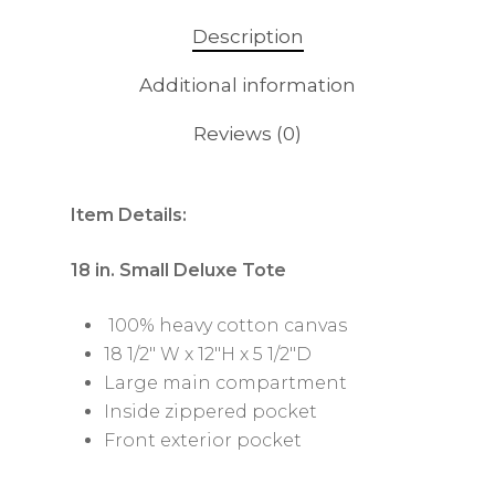
Description
Additional information
Reviews (0)
Item Details:
18 in. Small Deluxe Tote
100% heavy cotton canvas
18 1/2″ W x 12″H x 5 1/2″D
Large main compartment
Inside zippered pocket
Front exterior pocket