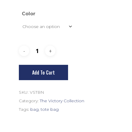
Color
Add To Cart
SKU:
VSTBN
Category:
The Victory Collection
Tags:
bag
,
tote bag