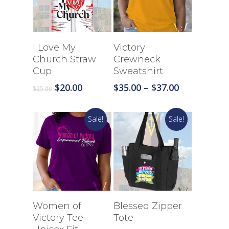
Select Options
Select Options
I Love My
Victory
Church Straw
Crewneck
Cup
Sweatshirt
Original
Current
Price
$
20.00
$
35.00
–
$
37.00
$
25.00
price
price
range:
was:
is:
$35.00
Sale!
Sale!
$25.00.
$20.00.
through
$37.00
Select Options
Select Options
Women of
Blessed Zipper
Victory Tee –
Tote