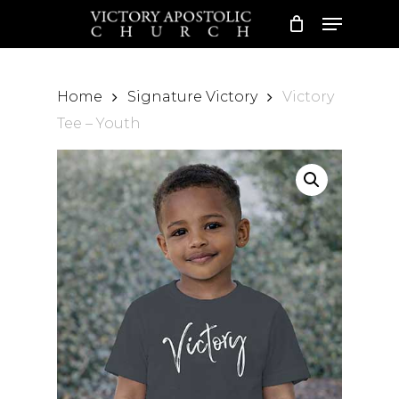
Skip
Please
Menu
to
note:
Close
main
This
Menu
content
website
Home
Signature Victory
Victory
includes
Tee – Youth
an
accessibility
system.