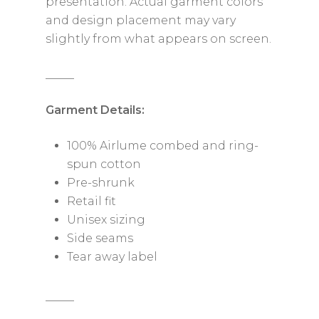
presentation. Actual garment colors
and design placement may vary
slightly from what appears on screen.
_____
Garment Details:
100% Airlume combed and ring-
spun cotton
Pre-shrunk
Retail fit
Unisex sizing
Side seams
Tear away label
_____