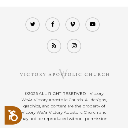
twitter
facebook
vimeo
youtube
RSS
instagram
©2026 ALL RIGHT RESERVED - Victory
WeAr|Victory Apostolic Church. All designs,
graphics, and content are the property of
Accessibility
Victory WeAr|Victory Apostolic Church and
may not be reproduced without permission.