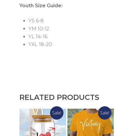
Youth Size Guide:
YS 6-8
YM 10-12
YL 14-16
YXL 18-20
RELATED PRODUCTS
Sale!
Sale!