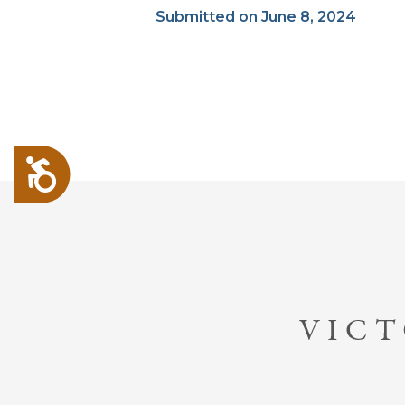
Submitted on June 8, 2024
Accessibility