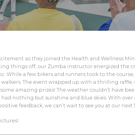
 excitement as they joined the Health and Wellness Mini
ng things off, our Zumba instructor energized the c
sic. While a few bikers and runners took to the course,
lkers. The event wrapped up with a thrilling raffle,
e some amazing prizes! The weather couldn’t have be
 had nothing but sunshine and blue skies. With over 
itive feedback, we can’t wait to see you at our next 
ictures!