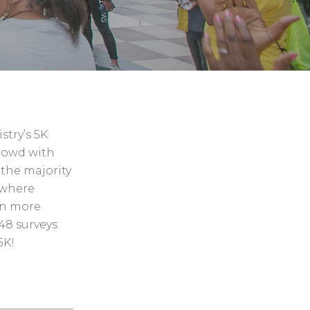
stry’s 5K
rowd with
 the majority
 where
en more
48 surveys
5K!