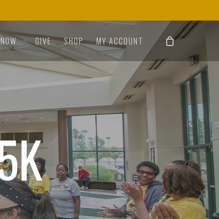
 NOW
GIVE
SHOP
MY ACCOUNT
 5K