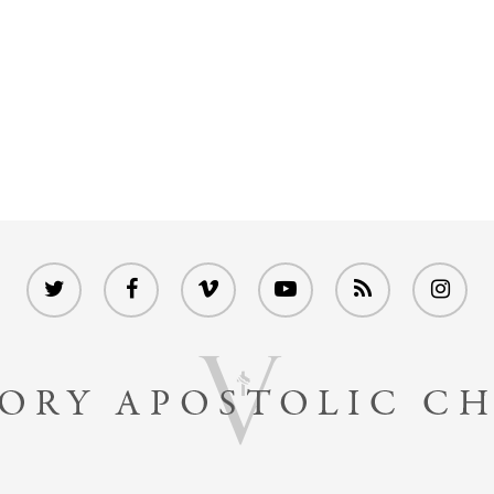
twitter
facebook
vimeo
youtube
RSS
instagram