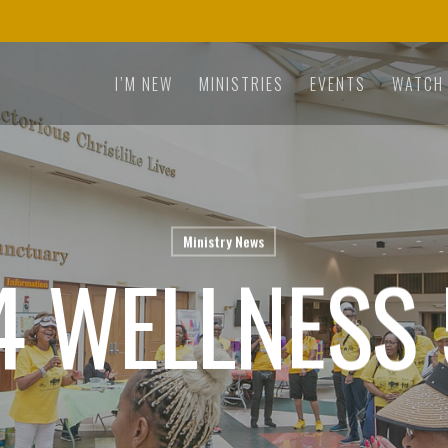
I’M NEW
MINISTRIES
EVENTS
WATCH
Ministry News
4 WELLNESS