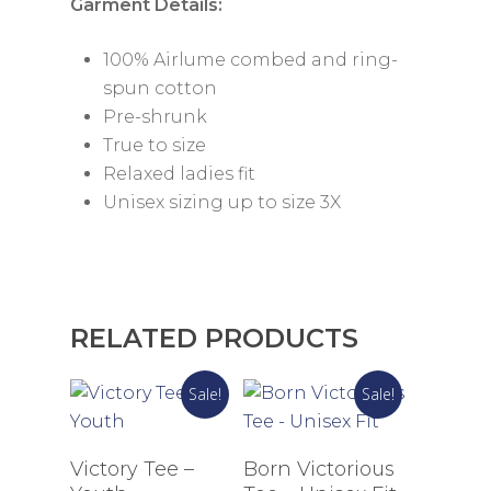
Garment Details:
100% Airlume combed and ring-
spun cotton
Pre-shrunk
True to size
Relaxed ladies fit
Unisex sizing up to size 3X
RELATED PRODUCTS
Sale!
Sale!
Select Options
Select Options
Victory Tee –
Born Victorious