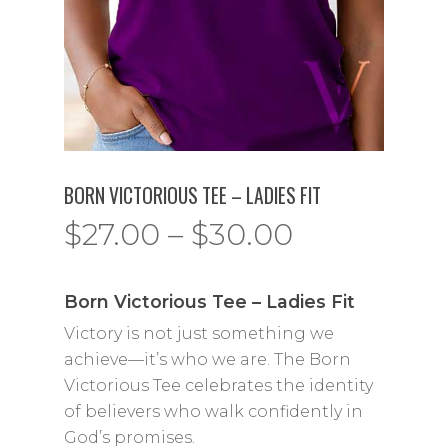
BORN VICTORIOUS TEE – LADIES FIT
Price
$
27.00
–
$
30.00
range:
$27.00
Born Victorious Tee – Ladies Fit
through
Victory is not just something we
$30.00
achieve—it’s who we are. The Born
Victorious Tee celebrates the identity
of believers who walk confidently in
God’s promises.