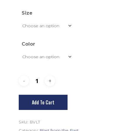
Size
Color
Add To Cart
SKU:
BVLT
Category:
Blast from the Past