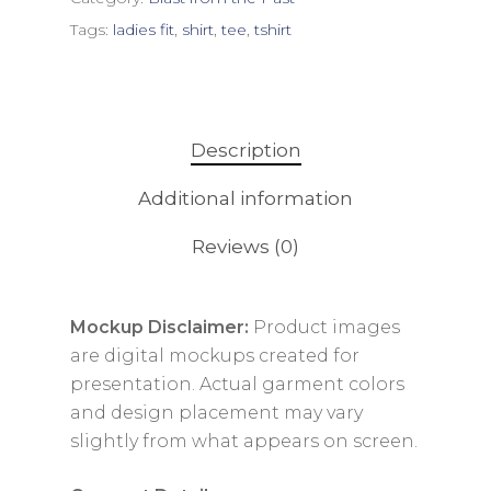
Tags:
ladies fit
,
shirt
,
tee
,
tshirt
Description
Additional information
Reviews (0)
Mockup Disclaimer:
Product images
are digital mockups created for
presentation. Actual garment colors
and design placement may vary
slightly from what appears on screen.