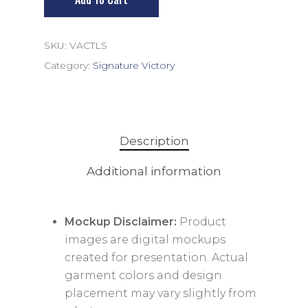
SKU:
VACTLS
Category:
Signature Victory
Description
Additional information
Mockup Disclaimer:
Product
images are digital mockups
created for presentation. Actual
garment colors and design
placement may vary slightly from