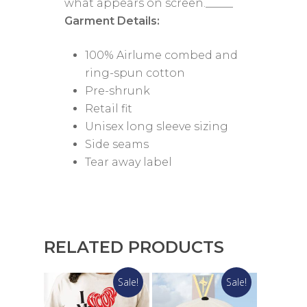
what appears on screen._____
Garment Details:
100% Airlume combed and
ring-spun cotton
Pre-shrunk
Retail fit
Unisex long sleeve sizing
Side seams
Tear away label
RELATED PRODUCTS
Sale!
Sale!