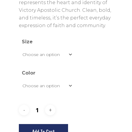
$29.00
represents the heart and identity of
Victory Apostolic Church. Clean, bold,
and timeless, it’s the perfect everyday
expression of faith and community.
Size
Color
Add To Cart