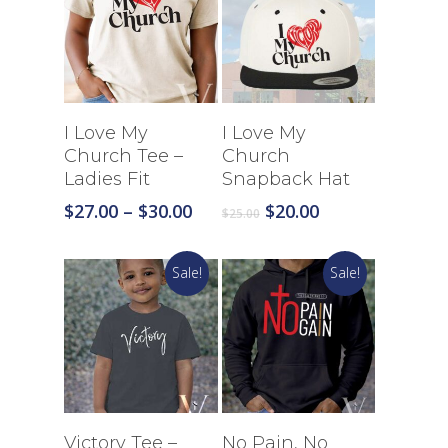
Select Options
Select Options
I Love My
I Love My
Church Tee –
Church
Ladies Fit
Snapback Hat
Price
Original
Current
$
27.00
–
$
30.00
$
20.00
$
25.00
range:
price
price
$27.00
was:
is:
Sale!
Sale!
through
$25.00.
$20.00.
$30.00
Select Options
Select Options
Victory Tee –
No Pain, No