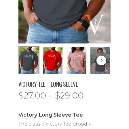
VICTORY TEE – LONG SLEEVE
Price
$
27.00
–
$
29.00
range:
$27.00
Victory Long Sleeve Tee
through
The classic Victory Tee proudly